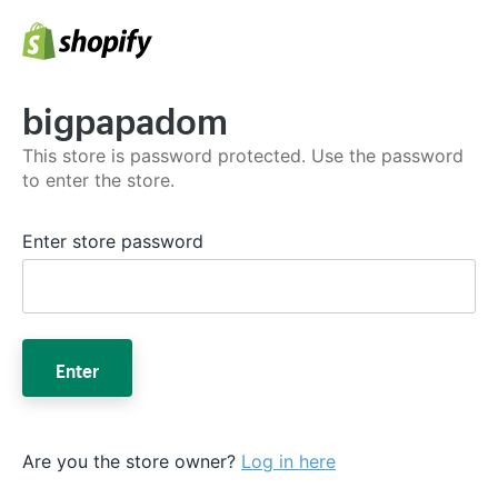
bigpapadom
This store is password protected. Use the password
to enter the store.
Enter store password
Enter
Are you the store owner?
Log in here